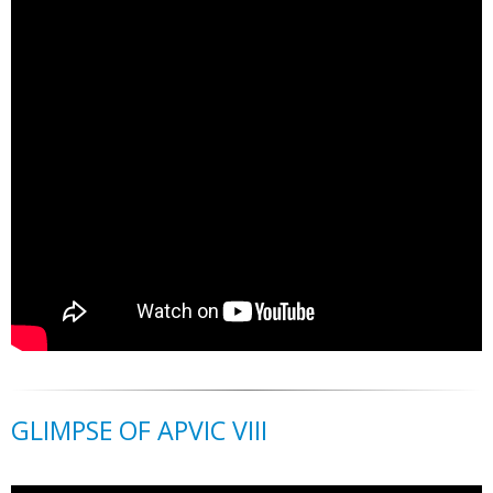
GLIMPSE OF APVIC VIII