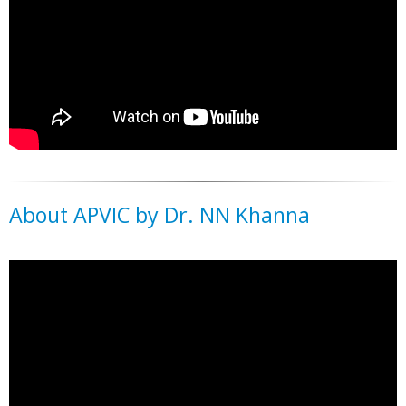
About APVIC by Dr. NN Khanna