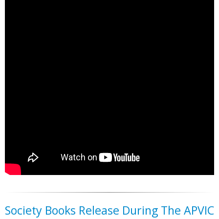
Society Books Release During The APVIC