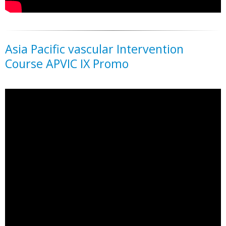
Asia Pacific vascular Intervention
Course APVIC IX Promo