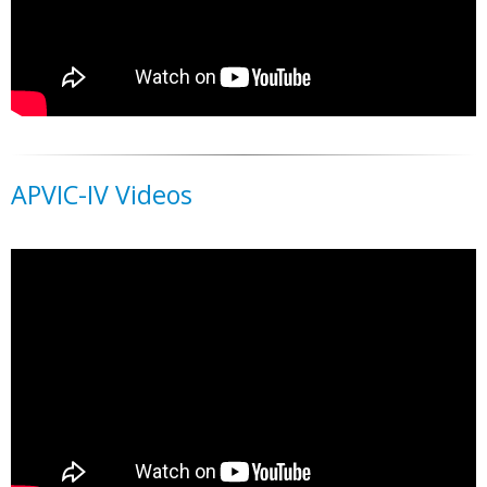
APVIC-IV Videos