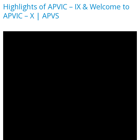
Highlights of APVIC – IX & Welcome to
APVIC – X | APVS