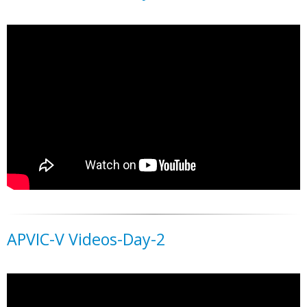
APVIC-V Videos-Day-2