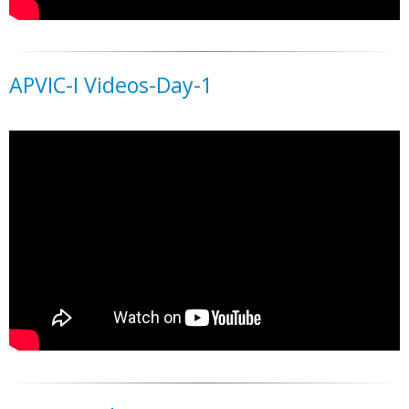
APVIC-I Videos-Day-1