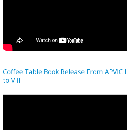
Coffee Table Book Release From APVIC I
to VIII