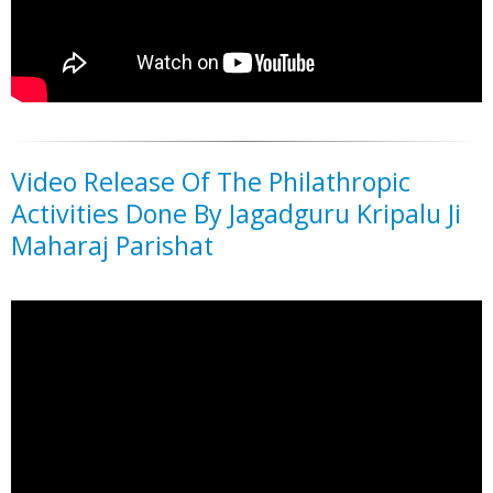
Video Release Of The Philathropic
Activities Done By Jagadguru Kripalu Ji
Maharaj Parishat