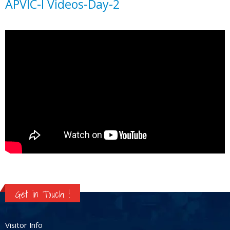
APVIC-I Videos-Day-2
Get in Touch !
Visitor Info