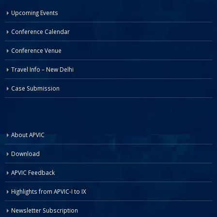
Upcoming Events
Conference Calendar
Conference Venue
Travel Info – New Delhi
Case Submission
About APVIC
Download
APVIC Feedback
Highlights from APVIC-I to IX
Newsletter Subscription