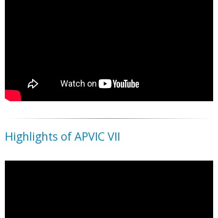
Highlights of APVIC VII