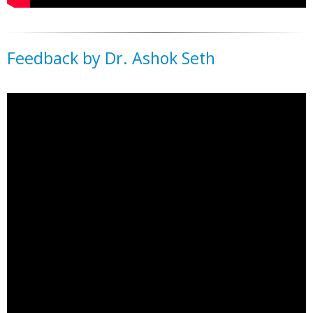
Feedback by Dr. Ashok Seth