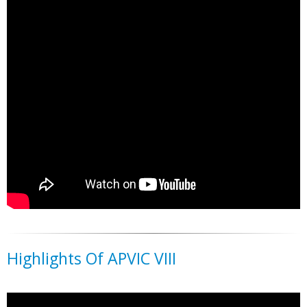
Highlights Of APVIC VIII