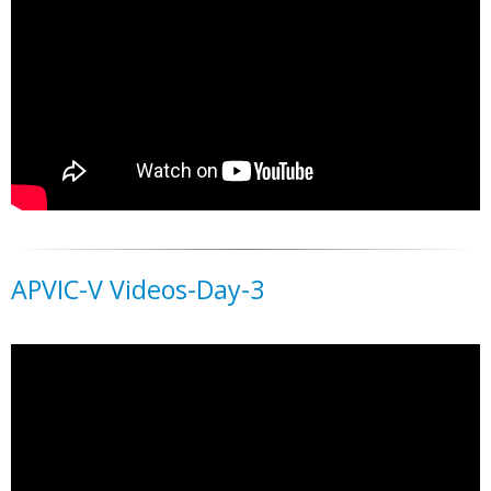
APVIC-V Videos-Day-3