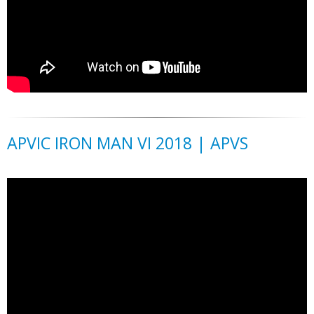
APVIC IRON MAN VI 2018 | APVS