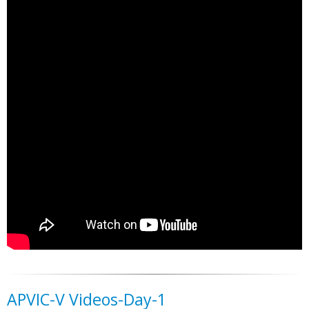
APVIC-V Videos-Day-1