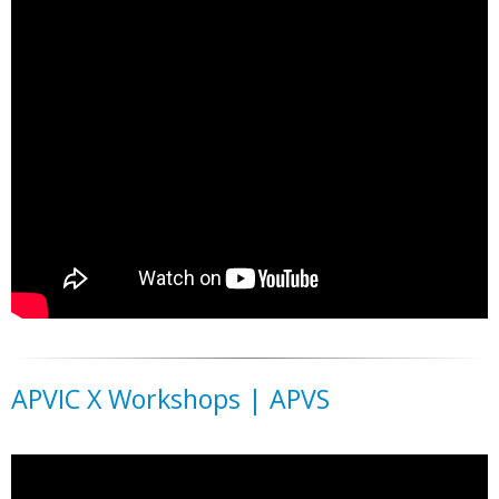
APVIC X Workshops | APVS