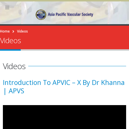
Home
Videos
Videos
Videos
Introduction To APVIC – X By Dr Khanna
| APVS