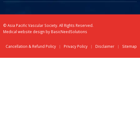
© Asia Pacific Vascular Society. All Rights Reserved.
Medical website design
by
BasicNeedSolutions
Cancellation & Refund Policy
Privacy Policy
Disclaimer
Sitemap