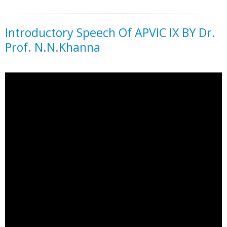
Introductory Speech Of APVIC IX BY Dr.
Prof. N.N.Khanna