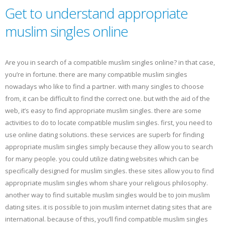
Get to understand appropriate
muslim singles online
Are you in search of a compatible muslim singles online? in that case,
you’re in fortune. there are many compatible muslim singles
nowadays who like to find a partner. with many singles to choose
from, it can be difficult to find the correct one. but with the aid of the
web, it’s easy to find appropriate muslim singles. there are some
activities to do to locate compatible muslim singles. first, you need to
use online dating solutions. these services are superb for finding
appropriate muslim singles simply because they allow you to search
for many people. you could utilize dating websites which can be
specifically designed for muslim singles. these sites allow you to find
appropriate muslim singles whom share your religious philosophy.
another way to find suitable muslim singles would be to join muslim
dating sites. it is possible to join muslim internet dating sites that are
international. because of this, you’ll find compatible muslim singles