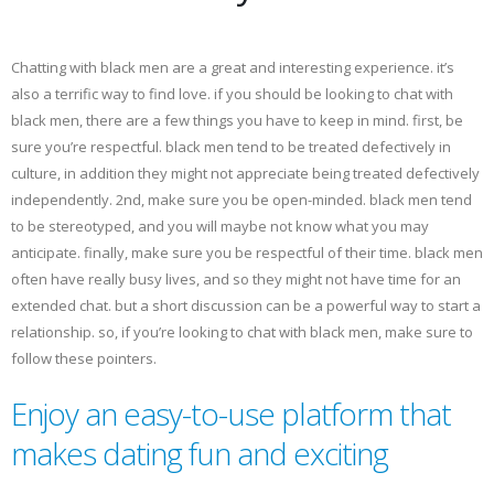
Chatting with black men are a great and interesting experience. it’s
also a terrific way to find love. if you should be looking to chat with
black men, there are a few things you have to keep in mind. first, be
sure you’re respectful. black men tend to be treated defectively in
culture, in addition they might not appreciate being treated defectively
independently. 2nd, make sure you be open-minded. black men tend
to be stereotyped, and you will maybe not know what you may
anticipate. finally, make sure you be respectful of their time. black men
often have really busy lives, and so they might not have time for an
extended chat. but a short discussion can be a powerful way to start a
relationship. so, if you’re looking to chat with black men, make sure to
follow these pointers.
Enjoy an easy-to-use platform that
makes dating fun and exciting