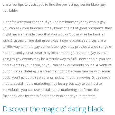
are a few tips to assist you to find the perfect gay senior black guy
available:
1. confer with your friends. if you do not know anybody who is gay,
you can ask your buddies if they know of a bit of good prospects. they
might have an inside track that you wouldn’t otherwise be familiar
with. 2. usage online dating services. internet dating services are a
terrific way to find a gay senior black guy. they provide a wide range of
options, and you will search by location or age. 3. attend gay events.
going to gay events may be a terrific way to fulfill new people. you can
find events in your area, or you can seek out events online. 4. venture
out on dates. dateing is a great method to become familiar with some
body. you’ll go out to restaurants, pubs, if not the movies. 5. use social
media. social media marketing may be a great way to connect to
individuals. you can use social media marketing platforms like
facebook and twitter to find those who share your interests.
Discover the magic of dating black