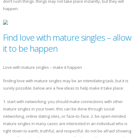
don’t rush things. things may not take place instantly, but they will
happen.
Find love with mature singles – allow
it to be happen
Love with mature singles – make it happen
finding love with mature singles may be an intimidating task, but it is
surely possible. below are a few ideas to help make it take place:
1. start with networking. you should make connections with other
mature singles in your town. this can be done through social
networking, online dating sites, or face-to-face. 2. be open-minded.
mature singles in many cases are interested in an individual who is
right down to earth, truthful, and respectful. do not be afraid showing