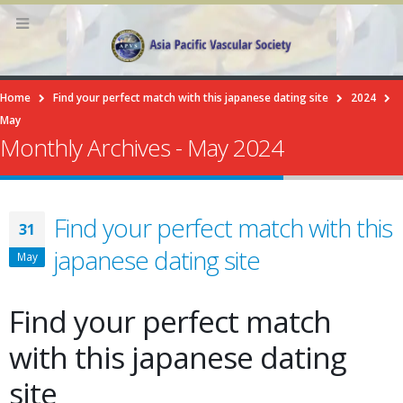
Home
Find your perfect match with this japanese dating site
2024
May
Monthly Archives - May 2024
Find your perfect match with this
31
japanese dating site
May
Find your perfect match
with this japanese dating
site