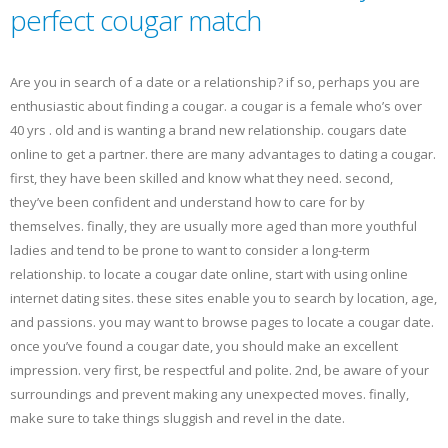
perfect cougar match
Are you in search of a date or a relationship? if so, perhaps you are
enthusiastic about finding a cougar. a cougar is a female who’s over
40 yrs . old and is wanting a brand new relationship. cougars date
online to get a partner. there are many advantages to dating a cougar.
first, they have been skilled and know what they need. second,
they’ve been confident and understand how to care for by
themselves. finally, they are usually more aged than more youthful
ladies and tend to be prone to want to consider a long-term
relationship. to locate a cougar date online, start with using online
internet dating sites. these sites enable you to search by location, age,
and passions. you may want to browse pages to locate a cougar date.
once you’ve found a cougar date, you should make an excellent
impression. very first, be respectful and polite. 2nd, be aware of your
surroundings and prevent making any unexpected moves. finally,
make sure to take things sluggish and revel in the date.