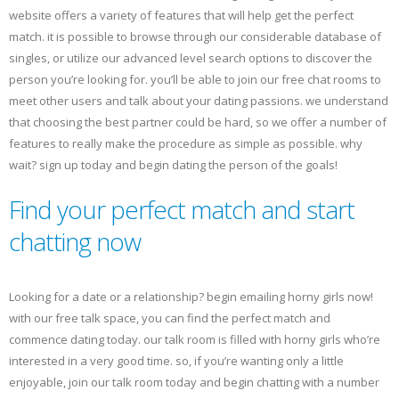
website offers a variety of features that will help get the perfect
match. it is possible to browse through our considerable database of
singles, or utilize our advanced level search options to discover the
person you’re looking for. you’ll be able to join our free chat rooms to
meet other users and talk about your dating passions. we understand
that choosing the best partner could be hard, so we offer a number of
features to really make the procedure as simple as possible. why
wait? sign up today and begin dating the person of the goals!
Find your perfect match and start
chatting now
Looking for a date or a relationship? begin emailing horny girls now!
with our free talk space, you can find the perfect match and
commence dating today. our talk room is filled with horny girls who’re
interested in a very good time. so, if you’re wanting only a little
enjoyable, join our talk room today and begin chatting with a number