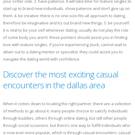
your softer side. 3. have patience. it will take time for mature singles to
start up to brand new individuals. show patience and don’t give up on
them. 4. be creative. there is no one-size-fits-all approach to dating,
therefore be imaginative and try out brand new things. 5. be yourself.
it is vital to be your self whenever dating. usually do not play the role
of some body you aren’t. these pointers should assist you in finding
love with mature singles. if you’re experiencing stuck, cannot wait to
attain out to a dating mentor or specialist. they could assist you to
navigate the dating world with confidence.
Discover the most exciting casual
encounters in the dallas area
When it comes down to locating the right partner, there are a selection
of methods to go about it. many people choose to satisfy individuals
through buddies, others through online dating, but still other people
through social occasions. but there’s one way to fulfill individuals who
is now ever more popular, which is through casual encounters. casual