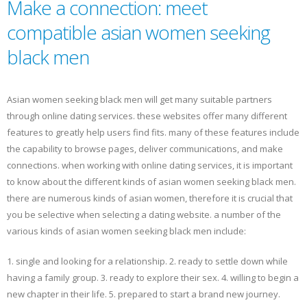
Make a connection: meet
compatible asian women seeking
black men
Asian women seeking black men will get many suitable partners
through online dating services. these websites offer many different
features to greatly help users find fits. many of these features include
the capability to browse pages, deliver communications, and make
connections. when working with online dating services, it is important
to know about the different kinds of asian women seeking black men.
there are numerous kinds of asian women, therefore it is crucial that
you be selective when selecting a dating website. a number of the
various kinds of asian women seeking black men include:
1. single and looking for a relationship. 2. ready to settle down while
having a family group. 3. ready to explore their sex. 4. willing to begin a
new chapter in their life. 5. prepared to start a brand new journey.