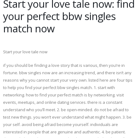
Start your love tale now: find
your perfect bbw singles
match now
Start your love tale now
if you should be finding a love story that is various, then you’re in
fortune. bbw singles now are an increasing trend, and there isn’t any
reasons why you cannot start your very own. listed here are four tips
to help you find your perfect bbw singles match. 1. start with
networking. how to find your perfect match is by networking. visit
events, meetups, and online dating services. there is a constant
understand who you’ll meet. 2. be open-minded. do not be afraid to
test new things. you won’t ever understand what might happen. 3. be
your self. avoid being afraid become yourself. individuals are
interested in people that are genuine and authentic. 4. be patient.