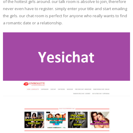
of the hottest girls around. our talk room is absolve to join, therefore
never even have to register. simply enter your title and start emailing
the girls. our chat room is perfect for anyone who really wants to find
a romantic date or a relationship.