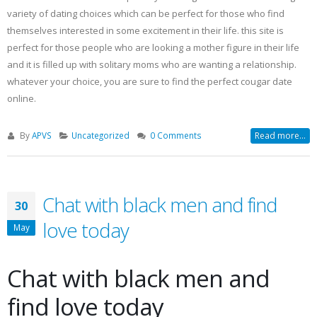
variety of dating choices which can be perfect for those who find
themselves interested in some excitement in their life. this site is
perfect for those people who are looking a mother figure in their life
and it is filled up with solitary moms who are wanting a relationship.
whatever your choice, you are sure to find the perfect cougar date
online.
By
APVS
Uncategorized
0 Comments
Read more...
Chat with black men and find
30
love today
May
Chat with black men and
find love today