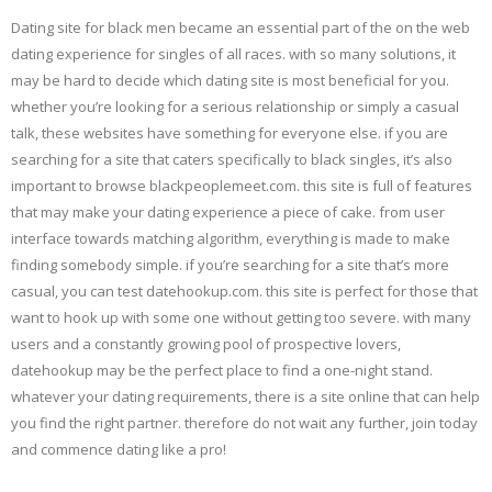
Dating site for black men became an essential part of the on the web
dating experience for singles of all races. with so many solutions, it
may be hard to decide which dating site is most beneficial for you.
whether you’re looking for a serious relationship or simply a casual
talk, these websites have something for everyone else. if you are
searching for a site that caters specifically to black singles, it’s also
important to browse blackpeoplemeet.com. this site is full of features
that may make your dating experience a piece of cake. from user
interface towards matching algorithm, everything is made to make
finding somebody simple. if you’re searching for a site that’s more
casual, you can test datehookup.com. this site is perfect for those that
want to hook up with some one without getting too severe. with many
users and a constantly growing pool of prospective lovers,
datehookup may be the perfect place to find a one-night stand.
whatever your dating requirements, there is a site online that can help
you find the right partner. therefore do not wait any further, join today
and commence dating like a pro!