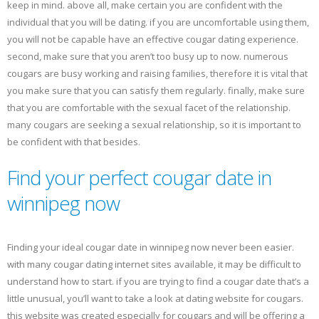
keep in mind. above all, make certain you are confident with the
individual that you will be dating. if you are uncomfortable using them,
you will not be capable have an effective cougar dating experience.
second, make sure that you aren’t too busy up to now. numerous
cougars are busy working and raising families, therefore it is vital that
you make sure that you can satisfy them regularly. finally, make sure
that you are comfortable with the sexual facet of the relationship.
many cougars are seeking a sexual relationship, so it is important to
be confident with that besides.
Find your perfect cougar date in
winnipeg now
Finding your ideal cougar date in winnipeg now never been easier.
with many cougar dating internet sites available, it may be difficult to
understand how to start. if you are trying to find a cougar date that’s a
little unusual, you’ll want to take a look at dating website for cougars.
this website was created especially for cougars and will be offering a