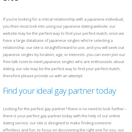
If you’re looking for a critical relationship with a japanese individual,
you then must look into using our japanese dating website. our
website may be the perfect way to find your perfect match, once we
have a large database of japanese singles who’re selecting a
relationship. our site is straightforward to use, and you will seek out
japanese singles by location, age, or interests. you can even join our
free talk room to meet japanese singles who are enthusiastic about
dating. our site may be the perfect way to find your perfect match,
therefore please provide us with an attempt.
Find your ideal gay partner today
Looking for the perfect gay partner? there is no need to look further –
there is your perfect gay partner today with the help of our online
dating service. our site is designed to make finding someone
effortless and fun, to focus on discovering the right one for you. our