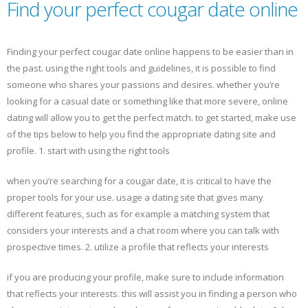
Find your perfect cougar date online
Finding your perfect cougar date online happens to be easier than in
the past. using the right tools and guidelines, it is possible to find
someone who shares your passions and desires. whether you’re
looking for a casual date or something like that more severe, online
dating will allow you to get the perfect match. to get started, make use
of the tips below to help you find the appropriate dating site and
profile. 1. start with using the right tools
when you’re searching for a cougar date, it is critical to have the
proper tools for your use. usage a dating site that gives many
different features, such as for example a matching system that
considers your interests and a chat room where you can talk with
prospective times. 2. utilize a profile that reflects your interests
if you are producing your profile, make sure to include information
that reflects your interests. this will assist you in finding a person who