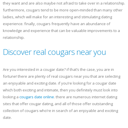
they want and are also maybe not afraid to take over in a relationship.
furthermore, cougars tend to be more open-minded than many other
ladies, which will make for an interesting and stimulating dating
experience. finally, cougars frequently have an abundance of
knowledge and experience that can be valuable improvements to a
relationship.
Discover real cougars near you
Are you interested in a cougar date? if that’s the case, you are in
fortune! there are plenty of real cougars near you that are selecting
an enjoyable and exciting date. if you’re looking for a cougar date
which both exciting and intimate, then you definitely must look into
looking a
cougars date online
. there are numerous internet dating
sites that offer cougar dating, and all of those offer outstanding
collection of cougars who’re in search of an enjoyable and exciting
date.