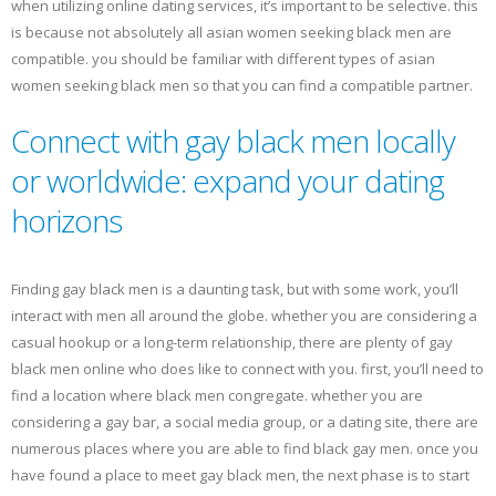
when utilizing online dating services, it’s important to be selective. this
is because not absolutely all asian women seeking black men are
compatible. you should be familiar with different types of asian
women seeking black men so that you can find a compatible partner.
Connect with gay black men locally
or worldwide: expand your dating
horizons
Finding gay black men is a daunting task, but with some work, you’ll
interact with men all around the globe. whether you are considering a
casual hookup or a long-term relationship, there are plenty of gay
black men online who does like to connect with you. first, you’ll need to
find a location where black men congregate. whether you are
considering a gay bar, a social media group, or a dating site, there are
numerous places where you are able to find black gay men. once you
have found a place to meet gay black men, the next phase is to start