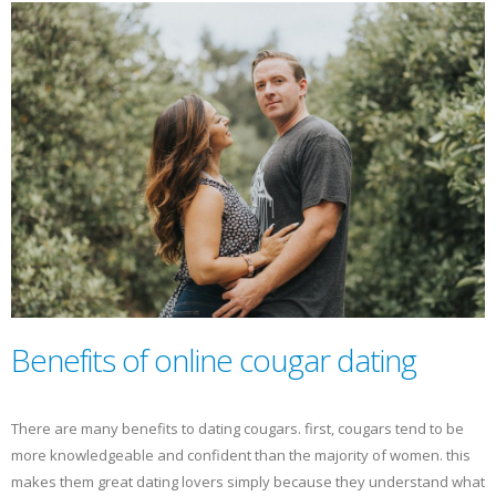
Benefits of online cougar dating
There are many benefits to dating cougars. first, cougars tend to be
more knowledgeable and confident than the majority of women. this
makes them great dating lovers simply because they understand what