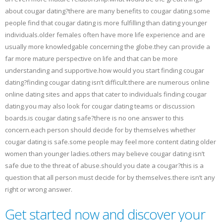
about cougar dating?there are many benefits to cougar dating.some
people find that cougar dating is more fulfilling than dating younger
individuals.older females often have more life experience and are
usually more knowledgable concerning the globe.they can provide a
far more mature perspective on life and that can be more
understanding and supportive.how would you start finding cougar
dating?finding cougar dating isn’t difficult.there are numerous online
online dating sites and apps that cater to individuals finding cougar
dating.you may also look for cougar dating teams or discussion
boards.is cougar dating safe?there is no one answer to this
concern.each person should decide for by themselves whether
cougar dating is safe.some people may feel more content dating older
women than younger ladies.others may believe cougar dating isn’t
safe due to the threat of abuse.should you date a cougar?this is a
question that all person must decide for by themselves.there isn’t any
right or wrong answer.
Get started now and discover your