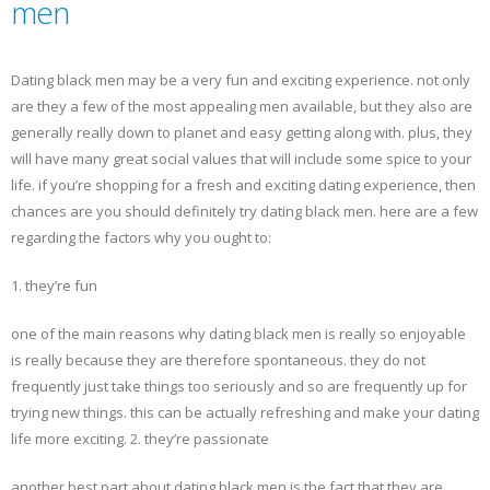
men
Dating black men may be a very fun and exciting experience. not only
are they a few of the most appealing men available, but they also are
generally really down to planet and easy getting along with. plus, they
will have many great social values that will include some spice to your
life. if you’re shopping for a fresh and exciting dating experience, then
chances are you should definitely try dating black men. here are a few
regarding the factors why you ought to:
1. they’re fun
one of the main reasons why dating black men is really so enjoyable
is really because they are therefore spontaneous. they do not
frequently just take things too seriously and so are frequently up for
trying new things. this can be actually refreshing and make your dating
life more exciting. 2. they’re passionate
another best part about dating black men is the fact that they are