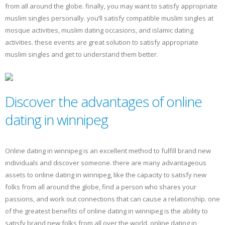
from all around the globe. finally, you may want to satisfy appropriate
muslim singles personally. you’ll satisfy compatible muslim singles at
mosque activities, muslim dating occasions, and islamic dating
activities. these events are great solution to satisfy appropriate
muslim singles and get to understand them better.
Discover the advantages of online
dating in winnipeg
Online dating in winnipeg is an excellent method to fulfill brand new
individuals and discover someone. there are many advantageous
assets to online dating in winnipeg, like the capacity to satisfy new
folks from all around the globe, find a person who shares your
passions, and work out connections that can cause a relationship. one
of the greatest benefits of online dating in winnipeg is the ability to
satisfy brand new folks from all over the world. online dating in