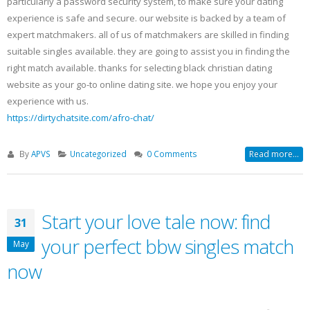
particularly a password security system, to make sure your dating
experience is safe and secure. our website is backed by a team of
expert matchmakers. all of us of matchmakers are skilled in finding
suitable singles available. they are going to assist you in finding the
right match available. thanks for selecting black christian dating
website as your go-to online dating site. we hope you enjoy your
experience with us.
https://dirtychatsite.com/afro-chat/
By
APVS
Uncategorized
0 Comments
Read more...
Start your love tale now: find
31
your perfect bbw singles match
May
now