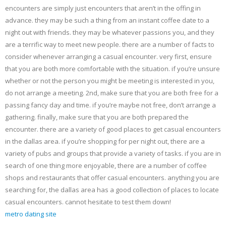
encounters are simply just encounters that aren’t in the offing in
advance. they may be such a thing from an instant coffee date to a
night out with friends. they may be whatever passions you, and they
are a terrific way to meet new people. there are a number of facts to
consider whenever arranging a casual encounter. very first, ensure
that you are both more comfortable with the situation. if you’re unsure
whether or not the person you might be meeting is interested in you,
do not arrange a meeting. 2nd, make sure that you are both free for a
passing fancy day and time. if you’re maybe not free, don’t arrange a
gathering. finally, make sure that you are both prepared the
encounter. there are a variety of good places to get casual encounters
in the dallas area. if you’re shopping for per night out, there are a
variety of pubs and groups that provide a variety of tasks. if you are in
search of one thing more enjoyable, there are a number of coffee
shops and restaurants that offer casual encounters. anything you are
searching for, the dallas area has a good collection of places to locate
casual encounters. cannot hesitate to test them down!
metro dating site