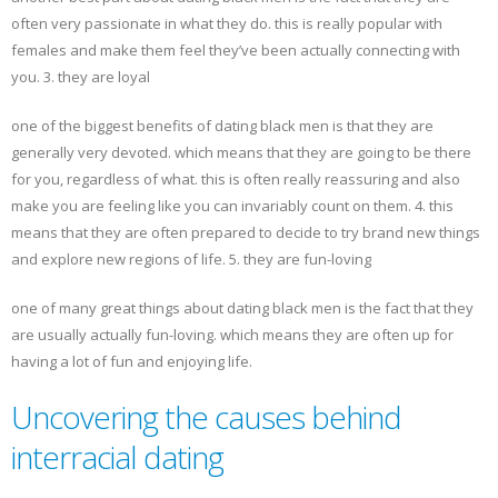
often very passionate in what they do. this is really popular with
females and make them feel they’ve been actually connecting with
you. 3. they are loyal
one of the biggest benefits of dating black men is that they are
generally very devoted. which means that they are going to be there
for you, regardless of what. this is often really reassuring and also
make you are feeling like you can invariably count on them. 4. this
means that they are often prepared to decide to try brand new things
and explore new regions of life. 5. they are fun-loving
one of many great things about dating black men is the fact that they
are usually actually fun-loving. which means they are often up for
having a lot of fun and enjoying life.
Uncovering the causes behind
interracial dating