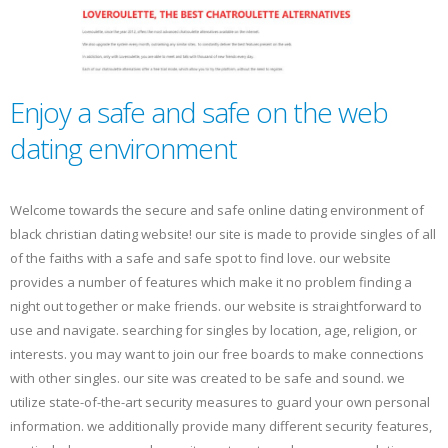
Enjoy a safe and safe on the web
dating environment
Welcome towards the secure and safe online dating environment of
black christian dating website! our site is made to provide singles of all
of the faiths with a safe and safe spot to find love. our website
provides a number of features which make it no problem finding a
night out together or make friends. our website is straightforward to
use and navigate. searching for singles by location, age, religion, or
interests. you may want to join our free boards to make connections
with other singles. our site was created to be safe and sound. we
utilize state-of-the-art security measures to guard your own personal
information. we additionally provide many different security features,