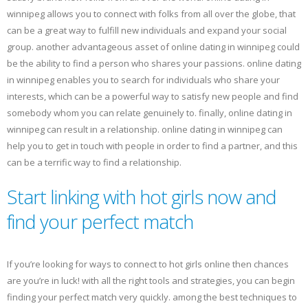
winnipeg allows you to connect with folks from all over the globe, that
can be a great way to fulfill new individuals and expand your social
group. another advantageous asset of online dating in winnipeg could
be the ability to find a person who shares your passions. online dating
in winnipeg enables you to search for individuals who share your
interests, which can be a powerful way to satisfy new people and find
somebody whom you can relate genuinely to. finally, online dating in
winnipeg can result in a relationship. online dating in winnipeg can
help you to get in touch with people in order to find a partner, and this
can be a terrific way to find a relationship.
Start linking with hot girls now and
find your perfect match
If you’re looking for ways to connect to hot girls online then chances
are you’re in luck! with all the right tools and strategies, you can begin
finding your perfect match very quickly. among the best techniques to