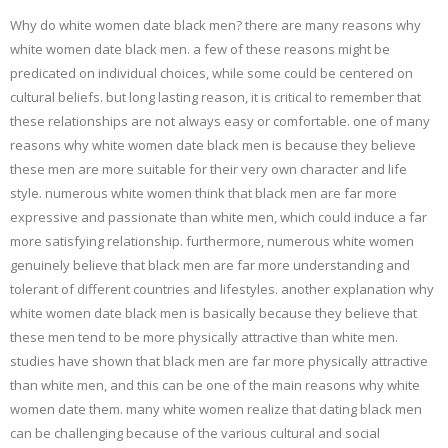
Why do white women date black men? there are many reasons why
white women date black men. a few of these reasons might be
predicated on individual choices, while some could be centered on
cultural beliefs. but long lasting reason, it is critical to remember that
these relationships are not always easy or comfortable. one of many
reasons why white women date black men is because they believe
these men are more suitable for their very own character and life
style. numerous white women think that black men are far more
expressive and passionate than white men, which could induce a far
more satisfying relationship. furthermore, numerous white women
genuinely believe that black men are far more understanding and
tolerant of different countries and lifestyles. another explanation why
white women date black men is basically because they believe that
these men tend to be more physically attractive than white men.
studies have shown that black men are far more physically attractive
than white men, and this can be one of the main reasons why white
women date them. many white women realize that dating black men
can be challenging because of the various cultural and social