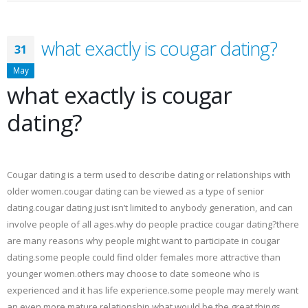
what exactly is cougar dating?
31
May
what exactly is cougar
dating?
Cougar dating is a term used to describe dating or relationships with
older women.cougar dating can be viewed as a type of senior
dating.cougar dating just isn’t limited to anybody generation, and can
involve people of all ages.why do people practice cougar dating?there
are many reasons why people might want to participate in cougar
dating.some people could find older females more attractive than
younger women.others may choose to date someone who is
experienced and it has life experience.some people may merely want
an even more mature relationship.what would be the great things