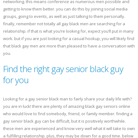
networking. this means conference as numerous men possible and
getting to know them better. you can do this by joining social media
groups, going to events, as well as just talking to them personally.
finally, remember not totally all gay black men are searching for a
relationship. if that is what you’re looking for, expect you’ll put in many
work. but if you are just looking for a casual hookup, you will likely find
that black gay men are more than pleased to have a conversation with
you.
Find the right gay senior black guy
for you
Looking for a gay senior black man to fairly share your daily life with?
you are in luck! there are plenty of amazing black gay seniors online
who would love to find somebody, friend, or family member. finding a
gay senior black guy can be difficult, but it is positively worthwhile.
these men are experienced and know very well what it will take to own
a fulfilling relationship. plus, they may be down for a good time. below