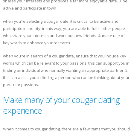
shares your interests and produces a far more enjoyable date. 3. be
active and participate in town
when you’re selecting a cougar date, it is critical to be active and
participate in the city. in this way, you are able to fulfill other people
who share your interests and work out new friends. 4. make use of
key words to enhance your research
when you’re in search of a cougar date, ensure that you include key
words which can be relevant to your passions. this can support you in
finding an individual who normally wanting an appropriate partner. 5.
this can assist you in finding a person who can be thinking about your
particular passions.
Make many of your cougar dating
experience
When it comes to cougar dating, there are a few items that you should