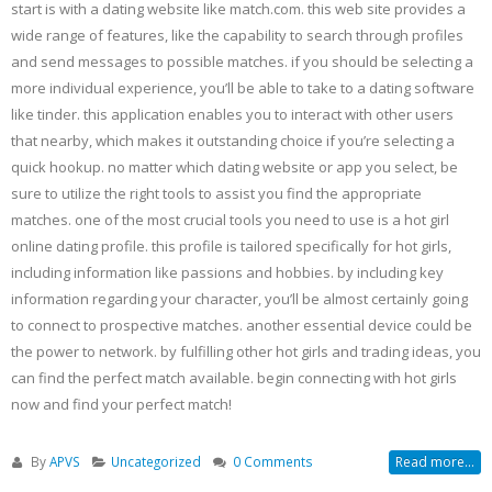
start is with a dating website like match.com. this web site provides a
wide range of features, like the capability to search through profiles
and send messages to possible matches. if you should be selecting a
more individual experience, you’ll be able to take to a dating software
like tinder. this application enables you to interact with other users
that nearby, which makes it outstanding choice if you’re selecting a
quick hookup. no matter which dating website or app you select, be
sure to utilize the right tools to assist you find the appropriate
matches. one of the most crucial tools you need to use is a hot girl
online dating profile. this profile is tailored specifically for hot girls,
including information like passions and hobbies. by including key
information regarding your character, you’ll be almost certainly going
to connect to prospective matches. another essential device could be
the power to network. by fulfilling other hot girls and trading ideas, you
can find the perfect match available. begin connecting with hot girls
now and find your perfect match!
By
APVS
Uncategorized
0 Comments
Read more...