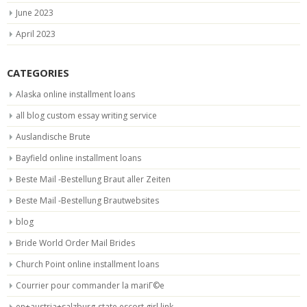
June 2023
April 2023
CATEGORIES
Alaska online installment loans
all blog custom essay writing service
Auslandische Brute
Bayfield online installment loans
Beste Mail -Bestellung Braut aller Zeiten
Beste Mail -Bestellung Brautwebsites
blog
Bride World Order Mail Brides
Church Point online installment loans
Courrier pour commander la mariГ©e
en+austria+salzburg-state escort girl link