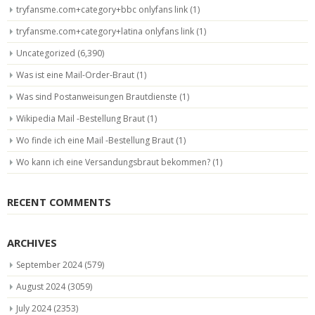
tryfansme.com+category+bbc onlyfans link
(1)
tryfansme.com+category+latina onlyfans link
(1)
Uncategorized
(6,390)
Was ist eine Mail-Order-Braut
(1)
Was sind Postanweisungen Brautdienste
(1)
Wikipedia Mail -Bestellung Braut
(1)
Wo finde ich eine Mail -Bestellung Braut
(1)
Wo kann ich eine Versandungsbraut bekommen?
(1)
RECENT COMMENTS
ARCHIVES
September 2024
(579)
August 2024
(3059)
July 2024
(2353)