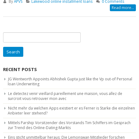
By
APVS
Lakewood online installment loans
0 Comments
Read more...
Search
for:
RECENT POSTS
JG Wentworth Appoints Abhishek Gupta just like the Vp out-of Personal
loan Underwriting
Le detectez venir vieillard pareillement une maison, vous allez de
surcroit vous retrouver mon avec
Nicht mehr da welchen Apps existiert er es Ferner is Starke die einzelnen
Anbieter leer stehend?
Mittels Parship Vorsitzender des Vorstands Tim Schiffers im Gesprach
zur Trend des Online-Dating-Markts
Eins sticht unmittelbar heraus: Die Lemonswan Mitglieder forschen