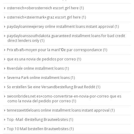
osterreich+oberosterreich escort girl here
(1)
osterreich+steiermark+graz escort girl here
(1)
paydayloannewjersey online installment loans instant approval
(1)
paydayloanssouthdakota guaranteed installment loans for bad credit
direct lenders only
(1)
Prix вЂ‹вЂ‹moyen pour la mariГ©e par correspondance
(1)
que es una novia de pedidos por correo
(1)
Riverdale online installment loans
(1)
Severna Park online installment loans
(1)
So erstellen Sie eine Versandbestellung Braut Reddit
(1)
swoonbrides.net es+como-convertirse-en-novia-por-correo que es
como la novia del pedido por correo
(1)
tennesseetitleloans online installment loans instant approval
(1)
Top -Mail -Bestellung Brautwebsites
(1)
Top 10 Mail bestellen Brautwebsites
(1)