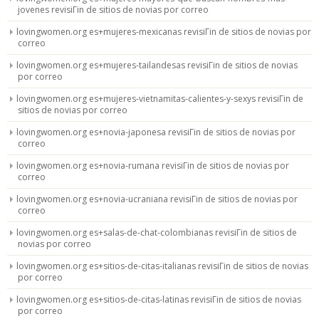
jovenes revisiГіn de sitios de novias por correo
lovingwomen.org es+mujeres-mexicanas revisiГіn de sitios de novias por
correo
lovingwomen.org es+mujeres-tailandesas revisiГіn de sitios de novias
por correo
lovingwomen.org es+mujeres-vietnamitas-calientes-y-sexys revisiГіn de
sitios de novias por correo
lovingwomen.org es+novia-japonesa revisiГіn de sitios de novias por
correo
lovingwomen.org es+novia-rumana revisiГіn de sitios de novias por
correo
lovingwomen.org es+novia-ucraniana revisiГіn de sitios de novias por
correo
lovingwomen.org es+salas-de-chat-colombianas revisiГіn de sitios de
novias por correo
lovingwomen.org es+sitios-de-citas-italianas revisiГіn de sitios de novias
por correo
lovingwomen.org es+sitios-de-citas-latinas revisiГіn de sitios de novias
por correo