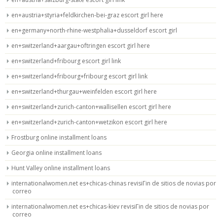
en+austria+styria+feldkirchen-bei-graz escort girl here
en+germany+north-rhine-westphalia+dusseldorf escort girl
en+switzerland+aargau+oftringen escort girl here
en+switzerland+fribourg escort girl link
en+switzerland+fribourg+fribourg escort girl link
en+switzerland+thurgau+weinfelden escort girl here
en+switzerland+zurich-canton+wallisellen escort girl here
en+switzerland+zurich-canton+wetzikon escort girl here
Frostburg online installment loans
Georgia online installment loans
Hunt Valley online installment loans
internationalwomen.net es+chicas-chinas revisiГіn de sitios de novias por
correo
internationalwomen.net es+chicas-kiev revisiГіn de sitios de novias por
correo