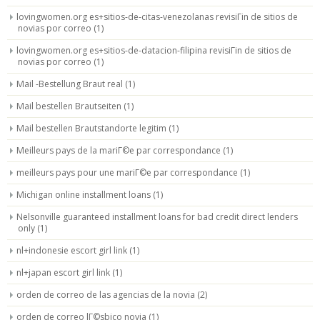
lovingwomen.org es+sitios-de-citas-venezolanas revisiГіn de sitios de
novias por correo
(1)
lovingwomen.org es+sitios-de-datacion-filipina revisiГіn de sitios de
novias por correo
(1)
Mail -Bestellung Braut real
(1)
Mail bestellen Brautseiten
(1)
Mail bestellen Brautstandorte legitim
(1)
Meilleurs pays de la mariГ©e par correspondance
(1)
meilleurs pays pour une mariГ©e par correspondance
(1)
Michigan online installment loans
(1)
Nelsonville guaranteed installment loans for bad credit direct lenders
only
(1)
nl+indonesie escort girl link
(1)
nl+japan escort girl link
(1)
orden de correo de las agencias de la novia
(2)
orden de correo lГ©sbico novia
(1)