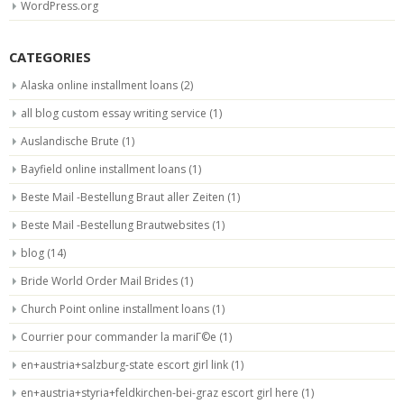
WordPress.org
CATEGORIES
Alaska online installment loans
(2)
all blog custom essay writing service
(1)
Auslandische Brute
(1)
Bayfield online installment loans
(1)
Beste Mail -Bestellung Braut aller Zeiten
(1)
Beste Mail -Bestellung Brautwebsites
(1)
blog
(14)
Bride World Order Mail Brides
(1)
Church Point online installment loans
(1)
Courrier pour commander la mariГ©e
(1)
en+austria+salzburg-state escort girl link
(1)
en+austria+styria+feldkirchen-bei-graz escort girl here
(1)