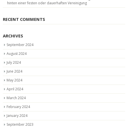
hinten einer festen oder dauerhaften Vereinigung
RECENT COMMENTS
ARCHIVES
September 2024
August 2024
July 2024
June 2024
May 2024
April 2024
March 2024
February 2024
January 2024
September 2023