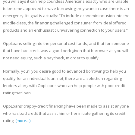
you will says it can help countless Americans exactly who are unable
to become approved to have borrowing they want in case there is an
emergency. Its goal is actually: “To include economic inclusion into the
middle-class, the financing-challenged consumer from ideal offered
products and an enthusiastic unwavering connection to your users.”
OppLoans selling into the personal cost funds, and that for someone
that have bad credit was a good perk given that borrower as you will
not need equity, such a paycheck, in order to qualify.
Normally, you’ll you desire good to advanced borrowing to help you
qualify for an individual loan. not, there are a selection regarding
lenders along with OppLoans who can help people with poor credit
rating that loan.
OppLoans’ crappy-credit financing have been made to assist anyone
who has bad credit that assist him or her initiate gathering its credit
rating.
(more…)