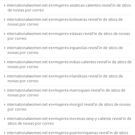
internationalwomen.net es+mujeres-asiaticas-calientes revisiГіn de sitios
de novias por correo
internationalwomen.net es+mujeres-bolivianas revisiГіn de sitios de
novias por correo
internationalwomen.net es+mujeres-eslavas revisiГіn de sitios de novias
por correo
internationalwomen.net es+mujeres-espanolas revisiГіn de sitios de
novias por correo
internationalwomen.net es+mujeres-indias-calientes revisiГіn de sitios de
novias por correo
internationalwomen.net es+mujeres-irlandesas revisiГіn de sitios de
novias por correo
internationalwomen.net es+mujeres-marroquies revisiГіn de sitios de
novias por correo
internationalwomen.net es+mujeres-mongol revisiГіn de sitios de novias
por correo
internationalwomen.net es+mujeres-morenas-sexy-y-caliente revisiГіn de
sitios de novias por correo
internationalwomen.net es+mujeres-puertorriquenas revisiГіn de sitios