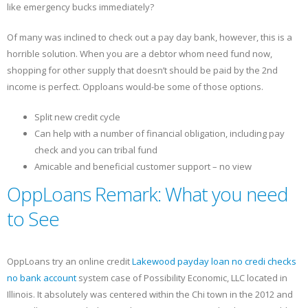
like emergency bucks immediately?
Of many was inclined to check out a pay day bank, however, this is a
horrible solution. When you are a debtor whom need fund now,
shopping for other supply that doesn’t should be paid by the 2nd
income is perfect. Opploans would-be some of those options.
Split new credit cycle
Can help with a number of financial obligation, including pay
check and you can tribal fund
Amicable and beneficial customer support – no view
OppLoans Remark: What you need
to See
OppLoans try an online credit
Lakewood payday loan no credi checks
no bank account
system case of Possibility Economic, LLC located in
Illinois. It absolutely was centered within the Chi town in the 2012 and