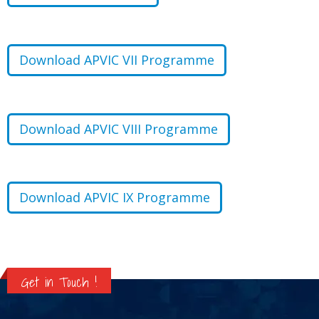
Download APVIC VII Programme
Download APVIC VIII Programme
Download APVIC IX Programme
Get in Touch !