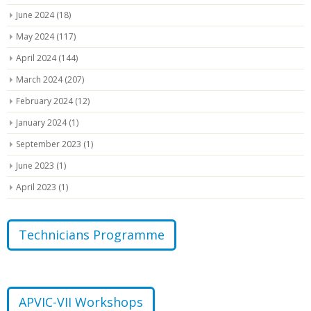
June 2024
(18)
May 2024
(117)
April 2024
(144)
March 2024
(207)
February 2024
(12)
January 2024
(1)
September 2023
(1)
June 2023
(1)
April 2023
(1)
Technicians Programme
APVIC-VII Workshops