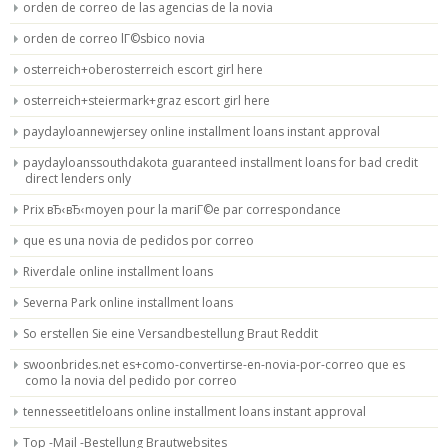
orden de correo de las agencias de la novia
orden de correo lГ©sbico novia
osterreich+oberosterreich escort girl here
osterreich+steiermark+graz escort girl here
paydayloannewjersey online installment loans instant approval
paydayloanssouthdakota guaranteed installment loans for bad credit
direct lenders only
Prix вЂ‹вЂ‹moyen pour la mariГ©e par correspondance
que es una novia de pedidos por correo
Riverdale online installment loans
Severna Park online installment loans
So erstellen Sie eine Versandbestellung Braut Reddit
swoonbrides.net es+como-convertirse-en-novia-por-correo que es
como la novia del pedido por correo
tennesseetitleloans online installment loans instant approval
Top -Mail -Bestellung Brautwebsites