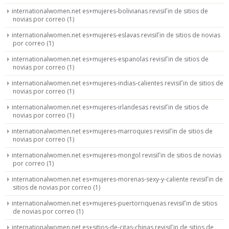
internationalwomen.net es+mujeres-bolivianas revisiГіn de sitios de
novias por correo
(1)
internationalwomen.net es+mujeres-eslavas revisiГіn de sitios de novias
por correo
(1)
internationalwomen.net es+mujeres-espanolas revisiГіn de sitios de
novias por correo
(1)
internationalwomen.net es+mujeres-indias-calientes revisiГіn de sitios de
novias por correo
(1)
internationalwomen.net es+mujeres-irlandesas revisiГіn de sitios de
novias por correo
(1)
internationalwomen.net es+mujeres-marroquies revisiГіn de sitios de
novias por correo
(1)
internationalwomen.net es+mujeres-mongol revisiГіn de sitios de novias
por correo
(1)
internationalwomen.net es+mujeres-morenas-sexy-y-caliente revisiГіn de
sitios de novias por correo
(1)
internationalwomen.net es+mujeres-puertorriquenas revisiГіn de sitios
de novias por correo
(1)
internationalwomen.net es+sitios-de-citas-chinas revisiГіn de sitios de