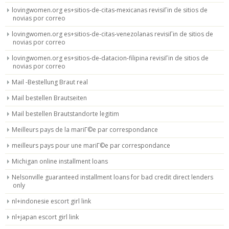
lovingwomen.org es+sitios-de-citas-mexicanas revisiГіn de sitios de
novias por correo
lovingwomen.org es+sitios-de-citas-venezolanas revisiГіn de sitios de
novias por correo
lovingwomen.org es+sitios-de-datacion-filipina revisiГіn de sitios de
novias por correo
Mail -Bestellung Braut real
Mail bestellen Brautseiten
Mail bestellen Brautstandorte legitim
Meilleurs pays de la mariГ©e par correspondance
meilleurs pays pour une mariГ©e par correspondance
Michigan online installment loans
Nelsonville guaranteed installment loans for bad credit direct lenders
only
nl+indonesie escort girl link
nl+japan escort girl link