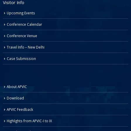
Visitor Info
Upcoming Events
Conference Calendar
Conference Venue
Travel Info – New Delhi
Case Submission
About APVIC
Download
APVIC Feedback
Highlights from APVIC-I to IX