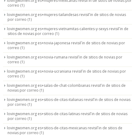
lovingwomen.org es+mujeres-mexicanas revisiГіn de sitios de novias por
correo
(1)
lovingwomen.org es+mujeres-tailandesas revisiГіn de sitios de novias
por correo
(1)
lovingwomen.org es+mujeres-vietnamitas-calientes-y-sexys revisiГіn de
sitios de novias por correo
(1)
lovingwomen.org es+novia-japonesa revisiГіn de sitios de novias por
correo
(1)
lovingwomen.org es+novia-rumana revisiГіn de sitios de novias por
correo
(1)
lovingwomen.org es+novia-ucraniana revisiГіn de sitios de novias por
correo
(1)
lovingwomen.org es+salas-de-chat-colombianas revisiГіn de sitios de
novias por correo
(1)
lovingwomen.org es+sitios-de-citas-italianas revisiГіn de sitios de novias
por correo
(1)
lovingwomen.org es+sitios-de-citas-latinas revisiГіn de sitios de novias
por correo
(1)
lovingwomen.org es+sitios-de-citas-mexicanas revisiГіn de sitios de
novias por correo
(1)