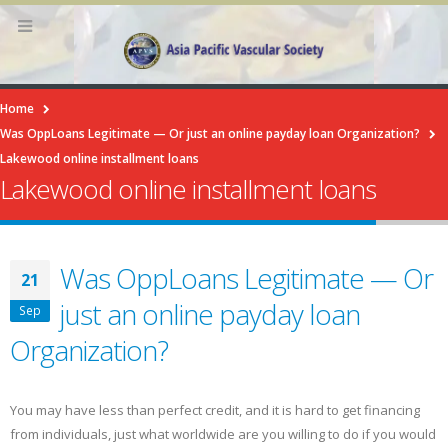
Home
Was OppLoans Legitimate — Or just an online payday loan Organization?
Lakewood online installment loans
Lakewood online installment loans
Was OppLoans Legitimate — Or
21
just an online payday loan
Sep
Organization?
You may have less than perfect credit, and it is hard to get financing
from individuals, just what worldwide are you willing to do if you would