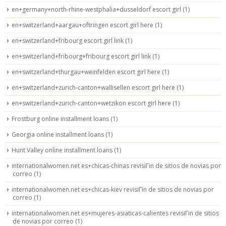
en+germany+north-rhine-westphalia+dusseldorf escort girl
(1)
en+switzerland+aargau+oftringen escort girl here
(1)
en+switzerland+fribourg escort girl link
(1)
en+switzerland+fribourg+fribourg escort girl link
(1)
en+switzerland+thurgau+weinfelden escort girl here
(1)
en+switzerland+zurich-canton+wallisellen escort girl here
(1)
en+switzerland+zurich-canton+wetzikon escort girl here
(1)
Frostburg online installment loans
(1)
Georgia online installment loans
(1)
Hunt Valley online installment loans
(1)
internationalwomen.net es+chicas-chinas revisiГіn de sitios de novias por
correo
(1)
internationalwomen.net es+chicas-kiev revisiГіn de sitios de novias por
correo
(1)
internationalwomen.net es+mujeres-asiaticas-calientes revisiГіn de sitios
de novias por correo
(1)