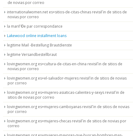
de novias por correo
internationalwomen.net es+sitios-de-citas-chinas revisiГіn de sitios de
novias por correo
la mariГ©e par correspondance
Lakewood online installment loans
legitime Mail -Bestellung Brautdienste
legitime Versandbestellbraut
lovingwomen.org es+cultura-de-citas-en-china revisiГіn de sitios de
novias por correo
lovingwomen.org es+el-salvador-mujeres revisiГіn de sitios de novias
por correo
lovingwomen.org es+mujeres-asiaticas-calientes-y-sexys revisiГіn de
sitios de novias por correo
lovingwomen.org es+mujeres-camboyanas revisiГіn de sitios de novias
por correo
lovingwomen.org es+mujeres-checas revisiГіn de sitios de novias por
correo
lovingwomen.org es+mujeres-mayores-que-buscan-hombres-mas-