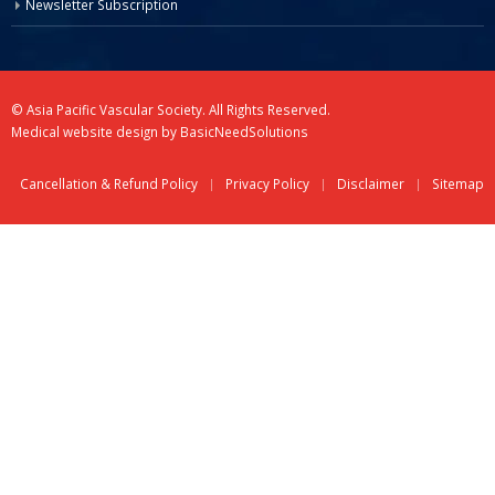
Newsletter Subscription
© Asia Pacific Vascular Society. All Rights Reserved.
Medical website design
by
BasicNeedSolutions
Cancellation & Refund Policy
Privacy Policy
Disclaimer
Sitemap