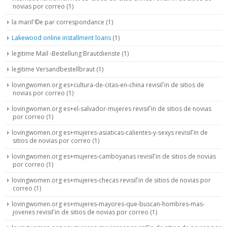
novias por correo
(1)
la mariГ©e par correspondance
(1)
Lakewood online installment loans
(1)
legitime Mail -Bestellung Brautdienste
(1)
legitime Versandbestellbraut
(1)
lovingwomen.org es+cultura-de-citas-en-china revisiГіn de sitios de
novias por correo
(1)
lovingwomen.org es+el-salvador-mujeres revisiГіn de sitios de novias
por correo
(1)
lovingwomen.org es+mujeres-asiaticas-calientes-y-sexys revisiГіn de
sitios de novias por correo
(1)
lovingwomen.org es+mujeres-camboyanas revisiГіn de sitios de novias
por correo
(1)
lovingwomen.org es+mujeres-checas revisiГіn de sitios de novias por
correo
(1)
lovingwomen.org es+mujeres-mayores-que-buscan-hombres-mas-
jovenes revisiГіn de sitios de novias por correo
(1)