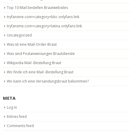
Top 10 Mail bestellen Brautwebsites
tryfansme.com+category+bbc onlyfans link
tryfansme.com+category+latina onlyfans link
Uncategorized
Was ist eine Mail-Order-Braut
Was sind Postanweisungen Brautdienste
Wikipedia Mail -Bestellung Braut
Wo finde ich eine Mail -Bestellung Braut
Wo kann ich eine Versandungsbraut bekommen?
META
Log in
Entries feed
Comments feed