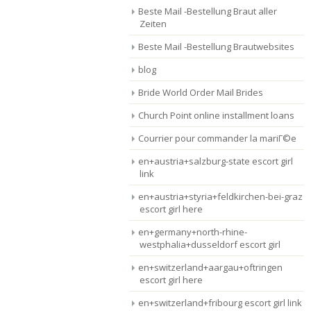
Beste Mail -Bestellung Braut aller
Zeiten
Beste Mail -Bestellung Brautwebsites
blog
Bride World Order Mail Brides
Church Point online installment loans
Courrier pour commander la mariГ©e
en+austria+salzburg-state escort girl
link
en+austria+styria+feldkirchen-bei-graz
escort girl here
en+germany+north-rhine-
westphalia+dusseldorf escort girl
en+switzerland+aargau+oftringen
escort girl here
en+switzerland+fribourg escort girl link