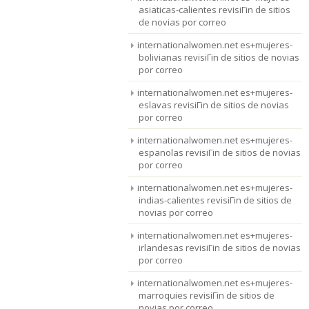
asiaticas-calientes revisiГіn de sitios
de novias por correo
internationalwomen.net es+mujeres-
bolivianas revisiГіn de sitios de novias
por correo
internationalwomen.net es+mujeres-
eslavas revisiГіn de sitios de novias
por correo
internationalwomen.net es+mujeres-
espanolas revisiГіn de sitios de novias
por correo
internationalwomen.net es+mujeres-
indias-calientes revisiГіn de sitios de
novias por correo
internationalwomen.net es+mujeres-
irlandesas revisiГіn de sitios de novias
por correo
internationalwomen.net es+mujeres-
marroquies revisiГіn de sitios de
novias por correo