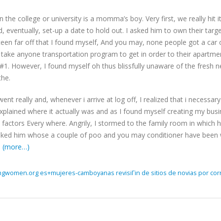
in the college or university is a momma’s boy. Very first, we really hit 
d, eventually, set-up a date to hold out. I asked him to own their tar
ifteen far off that I found myself, And you may, none people got a car o
 take anyone transportation program to get in order to their apartme
#1. However, I found myself oh thus blissfully unaware of the fresh 
the.
ent really and, whenever i arrive at log off, I realized that i necessa
xplained where it actually was and as I found myself creating my bus
actors Every where. Angrily, I stormed to the family room in which h
sked him whose a couple of poo and you may conditioner have been 
.
(more…)
ingwomen.org es+mujeres-camboyanas revisiГіn de sitios de novias por cor