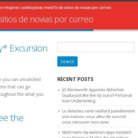
+mujeres-camboyanas revisiГіn de sitios de novias por correo
itios de novias por correo
y* Excursion
Search
for:
RECENT POSTS
o you can unsolicited
tems that can go
JG Wentworth Appoints Abhishek
hroughout the what you
Gupta just like the Vp out-of Personal
loan Underwriting
Le detectez venir vieillard pareillement
ee the
une maison, vous allez de surcroit
vous retrouver mon avec
Nicht mehr da welchen Apps existiert
er es Ferner is Starke die einzelnen