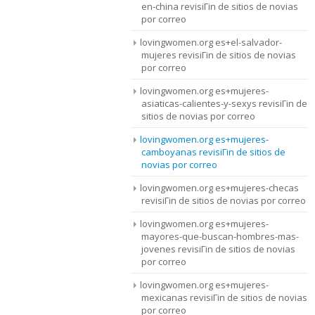
en-china revisiГіn de sitios de novias
por correo
lovingwomen.org es+el-salvador-
mujeres revisiГіn de sitios de novias
por correo
lovingwomen.org es+mujeres-
asiaticas-calientes-y-sexys revisiГіn de
sitios de novias por correo
lovingwomen.org es+mujeres-
camboyanas revisiГіn de sitios de
novias por correo
lovingwomen.org es+mujeres-checas
revisiГіn de sitios de novias por correo
lovingwomen.org es+mujeres-
mayores-que-buscan-hombres-mas-
jovenes revisiГіn de sitios de novias
por correo
lovingwomen.org es+mujeres-
mexicanas revisiГіn de sitios de novias
por correo