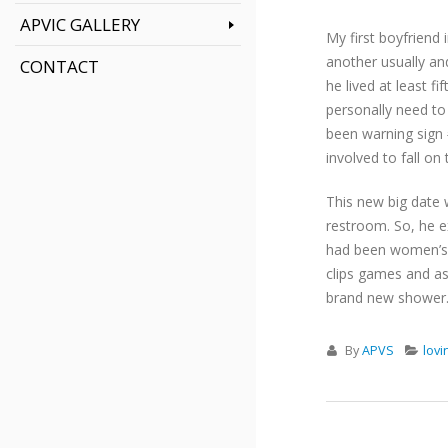
APVIC GALLERY
My first boyfriend 
another usually an
CONTACT
he lived at least f
personally need to
been warning sign 
involved to fall on 
This new big date w
restroom. So, he e
had been women’s f
clips games and a
brand new shower
By
APVS
lov