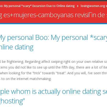
o: My personal *scary* Excursion Due to Online dating
lovingwomen.org es
 es+mujeres-camboyanas revisiГіn de s
y personal Boo: My personal *scar
line dating
 be frightening. Regarding affect swiping right on your own relative s
ms you did not like to see up until the fifth day, there are a lot of i
hen looking for the “trick” towards “treat”. And you will, I’ve seen t
 to on the internet matchmaking.
le whom is actually online dating s
ghosting”