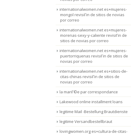
internationalwomen.net es+mujeres-
mongol revisiГіn de sitios de novias
por correo
internationalwomen.net es+mujeres-
morenas-sexy-y-caliente revisiГіn de
sitios de novias por correo
internationalwomen.net es+mujeres-
puertorriquenas revisiГіn de sitios de
novias por correo
internationalwomen.net es+sitios-de-
citas-chinas revisiГіn de sitios de
novias por correo
la mariГ©e par correspondance
Lakewood online installment loans
legitime Mail -Bestellung Brautdienste
legitime Versandbestellbraut
lovingwomen.org es+cultura-de-citas-