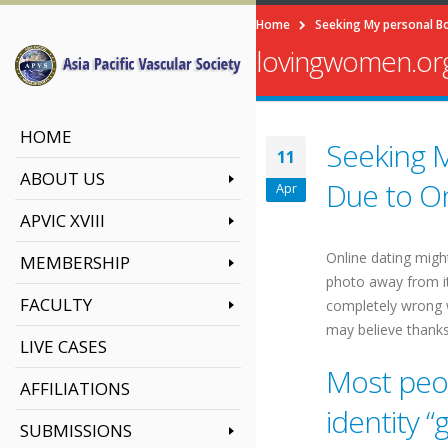
Home
Seeking My personal Bo
lovingwomen.org
HOME
Seeking M
11
ABOUT US
Due to On
Apr
APVIC XVIII
Online dating might
MEMBERSHIP
photo away from ite
FACULTY
completely wrong w
may believe thanks
LIVE CASES
Most peop
AFFILIATIONS
identity “
SUBMISSIONS