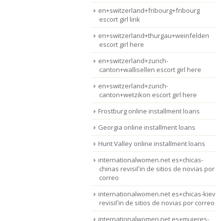
en+switzerland+fribourg+fribourg
escort girl link
en+switzerland+thurgau+weinfelden
escort girl here
en+switzerland+zurich-
canton+wallisellen escort girl here
en+switzerland+zurich-
canton+wetzikon escort girl here
Frostburg online installment loans
Georgia online installment loans
Hunt Valley online installment loans
internationalwomen.net es+chicas-
chinas revisiГіn de sitios de novias por
correo
internationalwomen.net es+chicas-kiev
revisiГіn de sitios de novias por correo
internationalwomen.net es+mujeres-