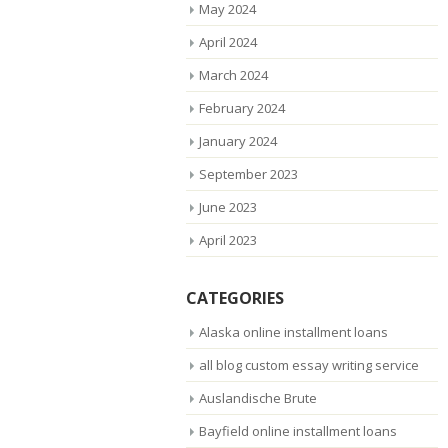
May 2024
April 2024
March 2024
February 2024
January 2024
September 2023
June 2023
April 2023
CATEGORIES
Alaska online installment loans
all blog custom essay writing service
Auslandische Brute
Bayfield online installment loans