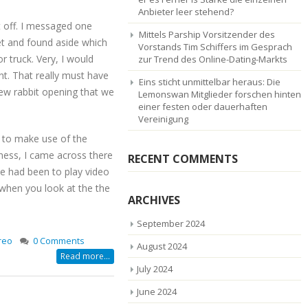
Anbieter leer stehend?
it off. I messaged one
Mittels Parship Vorsitzender des
get and found aside which
Vorstands Tim Schiffers im Gesprach
r truck. Very, I would
zur Trend des Online-Dating-Markts
nt. That really must have
Eins sticht unmittelbar heraus: Die
new rabbit opening that we
Lemonswan Mitglieder forschen hinten
einer festen oder dauerhaften
Vereinigung
ry to make use of the
iness, I came across there
RECENT COMMENTS
e had been to play video
when you look at the the
ARCHIVES
September 2024
reo
0 Comments
August 2024
Read more...
July 2024
June 2024