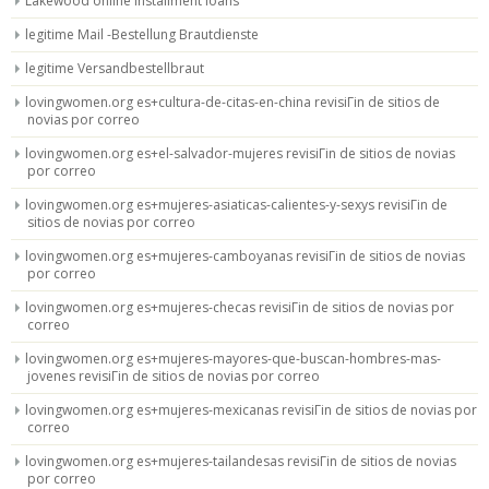
Lakewood online installment loans
legitime Mail -Bestellung Brautdienste
legitime Versandbestellbraut
lovingwomen.org es+cultura-de-citas-en-china revisiГіn de sitios de
novias por correo
lovingwomen.org es+el-salvador-mujeres revisiГіn de sitios de novias
por correo
lovingwomen.org es+mujeres-asiaticas-calientes-y-sexys revisiГіn de
sitios de novias por correo
lovingwomen.org es+mujeres-camboyanas revisiГіn de sitios de novias
por correo
lovingwomen.org es+mujeres-checas revisiГіn de sitios de novias por
correo
lovingwomen.org es+mujeres-mayores-que-buscan-hombres-mas-
jovenes revisiГіn de sitios de novias por correo
lovingwomen.org es+mujeres-mexicanas revisiГіn de sitios de novias por
correo
lovingwomen.org es+mujeres-tailandesas revisiГіn de sitios de novias
por correo