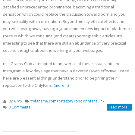
satisfied unprecedented prominence, becoming a traditional
sensation which could replace the discussion toward porn and you
may sexuality within our nation . Beyond mostly ethical effects and
you will leaving away having a good moment new impact of platform in
route in which we consume (and create) pornographic articles, it’s
interesting to see that there are still an abundance of very practical
second thoughts about the working of your webpages.
nss Grams-Club attempted to answer all of these issues into the
Instagram a few days ago that have a devoted Q&An effective. Listed
here are 5 essential things understand prior to beginning their
reputation to the OnlyFans.
(more…)
By
APVS
tryfansme.com+category+bbc onlyfans link
0 Comments
Read more...
Search