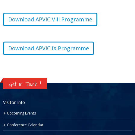
Download APVIC VIII Programme
Download APVIC IX Programme
Get in Touch !
Visitor Info
Upcoming Events
Conference Calendar