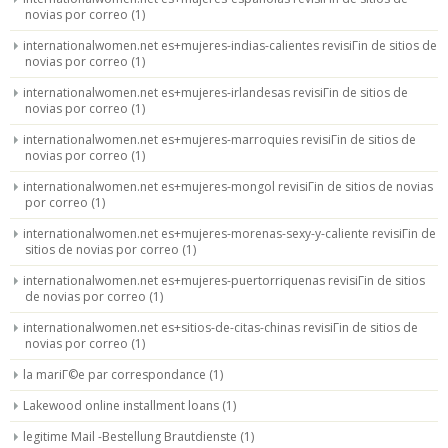
novias por correo
(1)
internationalwomen.net es+mujeres-indias-calientes revisiГіn de sitios de
novias por correo
(1)
internationalwomen.net es+mujeres-irlandesas revisiГіn de sitios de
novias por correo
(1)
internationalwomen.net es+mujeres-marroquies revisiГіn de sitios de
novias por correo
(1)
internationalwomen.net es+mujeres-mongol revisiГіn de sitios de novias
por correo
(1)
internationalwomen.net es+mujeres-morenas-sexy-y-caliente revisiГіn de
sitios de novias por correo
(1)
internationalwomen.net es+mujeres-puertorriquenas revisiГіn de sitios
de novias por correo
(1)
internationalwomen.net es+sitios-de-citas-chinas revisiГіn de sitios de
novias por correo
(1)
la mariГ©e par correspondance
(1)
Lakewood online installment loans
(1)
legitime Mail -Bestellung Brautdienste
(1)