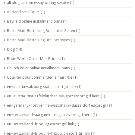
all blog custom essay writing service
(1)
Auslandische Brute
(1)
Bayfield online installment loans
(1)
Beste Mail -Bestellung Braut aller Zeiten
(1)
Beste Mail -Bestellung Brautwebsites
(1)
blog
(14)
Bride World Order Mail Brides
(1)
Church Point online installment loans
(1)
Courrier pour commander la mariГ©e
(1)
en+austria+salzburg-state escort girl link
(1)
en+austria+styria+feldkirchen-bei-graz escort girl here
(1)
en+germany+north-rhine-westphalia+dusseldorf escort girl
(1)
en+switzerland+aargau+oftringen escort girl here
(1)
en+switzerland+fribourg escort girl link
(1)
en+switzerland+fribourg+fribourg escort girl link
(1)