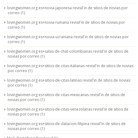
lovingwomen.org es+novia-japonesa revisiГіn de sitios de novias por
correo
(1)
lovingwomen.org es+novia-rumana revisiГіn de sitios de novias por
correo
(1)
lovingwomen.org es+novia-ucraniana revisiГіn de sitios de novias por
correo
(1)
lovingwomen.org es+salas-de-chat-colombianas revisiГіn de sitios de
novias por correo
(1)
lovingwomen.org es+sitios-de-citas-italianas revisiГіn de sitios de novias
por correo
(1)
lovingwomen.org es+sitios-de-citas-latinas revisiГіn de sitios de novias
por correo
(1)
lovingwomen.org es+sitios-de-citas-mexicanas revisiГіn de sitios de
novias por correo
(1)
lovingwomen.org es+sitios-de-citas-venezolanas revisiГіn de sitios de
novias por correo
(1)
lovingwomen.org es+sitios-de-datacion-filipina revisiГіn de sitios de
novias por correo
(1)