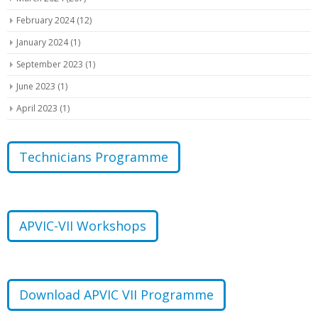
February 2024
(12)
January 2024
(1)
September 2023
(1)
June 2023
(1)
April 2023
(1)
Technicians Programme
APVIC-VII Workshops
Download APVIC VII Programme