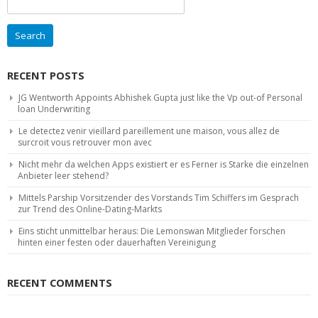
for:
RECENT POSTS
JG Wentworth Appoints Abhishek Gupta just like the Vp out-of Personal
loan Underwriting
Le detectez venir vieillard pareillement une maison, vous allez de
surcroit vous retrouver mon avec
Nicht mehr da welchen Apps existiert er es Ferner is Starke die einzelnen
Anbieter leer stehend?
Mittels Parship Vorsitzender des Vorstands Tim Schiffers im Gesprach
zur Trend des Online-Dating-Markts
Eins sticht unmittelbar heraus: Die Lemonswan Mitglieder forschen
hinten einer festen oder dauerhaften Vereinigung
RECENT COMMENTS