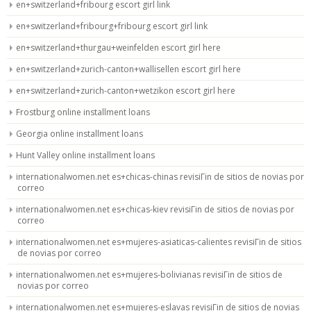
en+switzerland+fribourg escort girl link
en+switzerland+fribourg+fribourg escort girl link
en+switzerland+thurgau+weinfelden escort girl here
en+switzerland+zurich-canton+wallisellen escort girl here
en+switzerland+zurich-canton+wetzikon escort girl here
Frostburg online installment loans
Georgia online installment loans
Hunt Valley online installment loans
internationalwomen.net es+chicas-chinas revisiГіn de sitios de novias por
correo
internationalwomen.net es+chicas-kiev revisiГіn de sitios de novias por
correo
internationalwomen.net es+mujeres-asiaticas-calientes revisiГіn de sitios
de novias por correo
internationalwomen.net es+mujeres-bolivianas revisiГіn de sitios de
novias por correo
internationalwomen.net es+mujeres-eslavas revisiГіn de sitios de novias