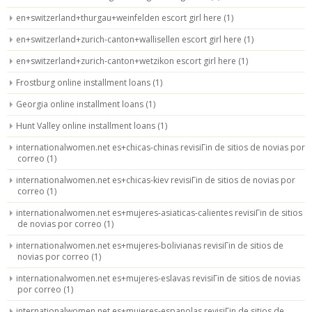
en+switzerland+thurgau+weinfelden escort girl here
(1)
en+switzerland+zurich-canton+wallisellen escort girl here
(1)
en+switzerland+zurich-canton+wetzikon escort girl here
(1)
Frostburg online installment loans
(1)
Georgia online installment loans
(1)
Hunt Valley online installment loans
(1)
internationalwomen.net es+chicas-chinas revisiГіn de sitios de novias por
correo
(1)
internationalwomen.net es+chicas-kiev revisiГіn de sitios de novias por
correo
(1)
internationalwomen.net es+mujeres-asiaticas-calientes revisiГіn de sitios
de novias por correo
(1)
internationalwomen.net es+mujeres-bolivianas revisiГіn de sitios de
novias por correo
(1)
internationalwomen.net es+mujeres-eslavas revisiГіn de sitios de novias
por correo
(1)
internationalwomen.net es+mujeres-espanolas revisiГіn de sitios de