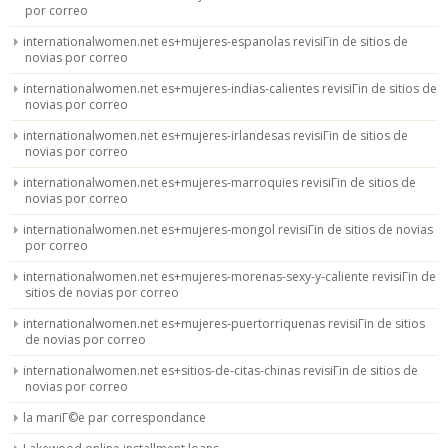
por correo
internationalwomen.net es+mujeres-espanolas revisiГіn de sitios de
novias por correo
internationalwomen.net es+mujeres-indias-calientes revisiГіn de sitios de
novias por correo
internationalwomen.net es+mujeres-irlandesas revisiГіn de sitios de
novias por correo
internationalwomen.net es+mujeres-marroquies revisiГіn de sitios de
novias por correo
internationalwomen.net es+mujeres-mongol revisiГіn de sitios de novias
por correo
internationalwomen.net es+mujeres-morenas-sexy-y-caliente revisiГіn de
sitios de novias por correo
internationalwomen.net es+mujeres-puertorriquenas revisiГіn de sitios
de novias por correo
internationalwomen.net es+sitios-de-citas-chinas revisiГіn de sitios de
novias por correo
la mariГ©e par correspondance