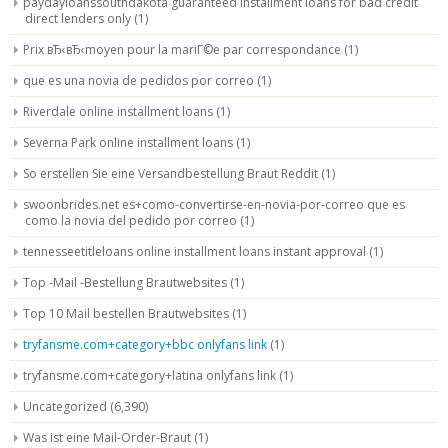
paydayloanssouthdakota guaranteed installment loans for bad credit
direct lenders only
(1)
Prix вЂ‹вЂ‹moyen pour la mariГ©e par correspondance
(1)
que es una novia de pedidos por correo
(1)
Riverdale online installment loans
(1)
Severna Park online installment loans
(1)
So erstellen Sie eine Versandbestellung Braut Reddit
(1)
swoonbrides.net es+como-convertirse-en-novia-por-correo que es
como la novia del pedido por correo
(1)
tennesseetitleloans online installment loans instant approval
(1)
Top -Mail -Bestellung Brautwebsites
(1)
Top 10 Mail bestellen Brautwebsites
(1)
tryfansme.com+category+bbc onlyfans link
(1)
tryfansme.com+category+latina onlyfans link
(1)
Uncategorized
(6,390)
Was ist eine Mail-Order-Braut
(1)