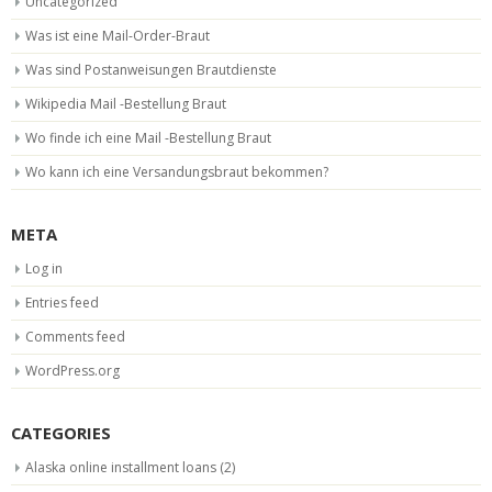
Uncategorized
Was ist eine Mail-Order-Braut
Was sind Postanweisungen Brautdienste
Wikipedia Mail -Bestellung Braut
Wo finde ich eine Mail -Bestellung Braut
Wo kann ich eine Versandungsbraut bekommen?
META
Log in
Entries feed
Comments feed
WordPress.org
CATEGORIES
Alaska online installment loans
(2)