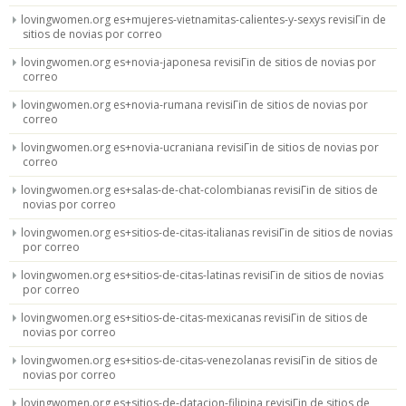
lovingwomen.org es+mujeres-vietnamitas-calientes-y-sexys revisiГіn de
sitios de novias por correo
lovingwomen.org es+novia-japonesa revisiГіn de sitios de novias por
correo
lovingwomen.org es+novia-rumana revisiГіn de sitios de novias por
correo
lovingwomen.org es+novia-ucraniana revisiГіn de sitios de novias por
correo
lovingwomen.org es+salas-de-chat-colombianas revisiГіn de sitios de
novias por correo
lovingwomen.org es+sitios-de-citas-italianas revisiГіn de sitios de novias
por correo
lovingwomen.org es+sitios-de-citas-latinas revisiГіn de sitios de novias
por correo
lovingwomen.org es+sitios-de-citas-mexicanas revisiГіn de sitios de
novias por correo
lovingwomen.org es+sitios-de-citas-venezolanas revisiГіn de sitios de
novias por correo
lovingwomen.org es+sitios-de-datacion-filipina revisiГіn de sitios de