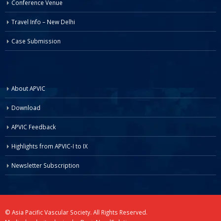
Conference Venue
Travel Info – New Delhi
Case Submission
About APVIC
Download
APVIC Feedback
Highlights from APVIC-I to IX
Newsletter Subscription
© Asia Pacific Vascular Society. All Rights Reserved.