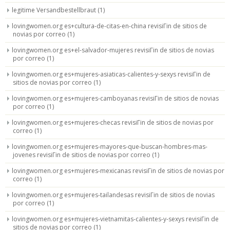
legitime Versandbestellbraut
(1)
lovingwomen.org es+cultura-de-citas-en-china revisiГіn de sitios de
novias por correo
(1)
lovingwomen.org es+el-salvador-mujeres revisiГіn de sitios de novias
por correo
(1)
lovingwomen.org es+mujeres-asiaticas-calientes-y-sexys revisiГіn de
sitios de novias por correo
(1)
lovingwomen.org es+mujeres-camboyanas revisiГіn de sitios de novias
por correo
(1)
lovingwomen.org es+mujeres-checas revisiГіn de sitios de novias por
correo
(1)
lovingwomen.org es+mujeres-mayores-que-buscan-hombres-mas-
jovenes revisiГіn de sitios de novias por correo
(1)
lovingwomen.org es+mujeres-mexicanas revisiГіn de sitios de novias por
correo
(1)
lovingwomen.org es+mujeres-tailandesas revisiГіn de sitios de novias
por correo
(1)
lovingwomen.org es+mujeres-vietnamitas-calientes-y-sexys revisiГіn de
sitios de novias por correo
(1)