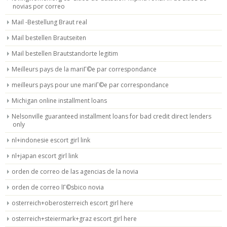
novias por correo
Mail -Bestellung Braut real
Mail bestellen Brautseiten
Mail bestellen Brautstandorte legitim
Meilleurs pays de la mariГ©e par correspondance
meilleurs pays pour une mariГ©e par correspondance
Michigan online installment loans
Nelsonville guaranteed installment loans for bad credit direct lenders
only
nl+indonesie escort girl link
nl+japan escort girl link
orden de correo de las agencias de la novia
orden de correo lГ©sbico novia
osterreich+oberosterreich escort girl here
osterreich+steiermark+graz escort girl here