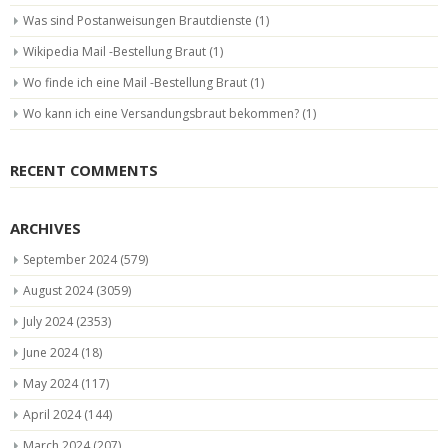
Was sind Postanweisungen Brautdienste
(1)
Wikipedia Mail -Bestellung Braut
(1)
Wo finde ich eine Mail -Bestellung Braut
(1)
Wo kann ich eine Versandungsbraut bekommen?
(1)
RECENT COMMENTS
ARCHIVES
September 2024
(579)
August 2024
(3059)
July 2024
(2353)
June 2024
(18)
May 2024
(117)
April 2024
(144)
March 2024
(207)