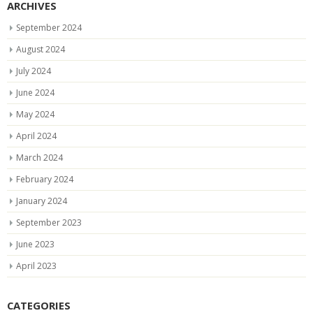
ARCHIVES
September 2024
August 2024
July 2024
June 2024
May 2024
April 2024
March 2024
February 2024
January 2024
September 2023
June 2023
April 2023
CATEGORIES