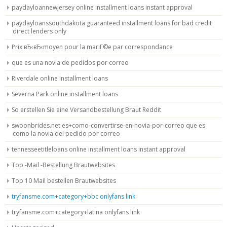
paydayloannewjersey online installment loans instant approval
paydayloanssouthdakota guaranteed installment loans for bad credit
direct lenders only
Prix вЂ‹вЂ‹moyen pour la mariГ©e par correspondance
que es una novia de pedidos por correo
Riverdale online installment loans
Severna Park online installment loans
So erstellen Sie eine Versandbestellung Braut Reddit
swoonbrides.net es+como-convertirse-en-novia-por-correo que es
como la novia del pedido por correo
tennesseetitleloans online installment loans instant approval
Top -Mail -Bestellung Brautwebsites
Top 10 Mail bestellen Brautwebsites
tryfansme.com+category+bbc onlyfans link
tryfansme.com+category+latina onlyfans link