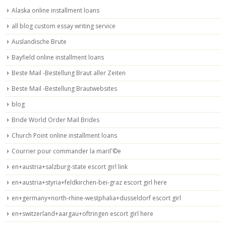
Alaska online installment loans
all blog custom essay writing service
Auslandische Brute
Bayfield online installment loans
Beste Mail -Bestellung Braut aller Zeiten
Beste Mail -Bestellung Brautwebsites
blog
Bride World Order Mail Brides
Church Point online installment loans
Courrier pour commander la mariГ©e
en+austria+salzburg-state escort girl link
en+austria+styria+feldkirchen-bei-graz escort girl here
en+germany+north-rhine-westphalia+dusseldorf escort girl
en+switzerland+aargau+oftringen escort girl here