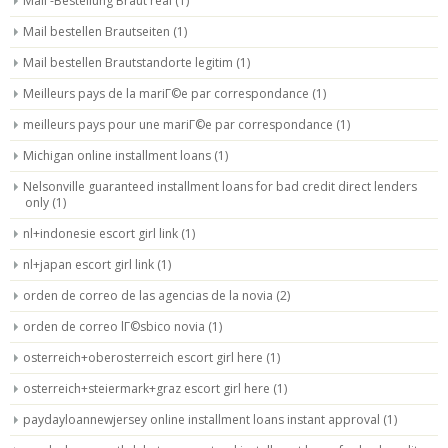
Mail -Bestellung Braut real
(1)
Mail bestellen Brautseiten
(1)
Mail bestellen Brautstandorte legitim
(1)
Meilleurs pays de la mariГ©e par correspondance
(1)
meilleurs pays pour une mariГ©e par correspondance
(1)
Michigan online installment loans
(1)
Nelsonville guaranteed installment loans for bad credit direct lenders
only
(1)
nl+indonesie escort girl link
(1)
nl+japan escort girl link
(1)
orden de correo de las agencias de la novia
(2)
orden de correo lГ©sbico novia
(1)
osterreich+oberosterreich escort girl here
(1)
osterreich+steiermark+graz escort girl here
(1)
paydayloannewjersey online installment loans instant approval
(1)